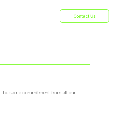
Vacancies
Contact Us
ct the same commitment from all our