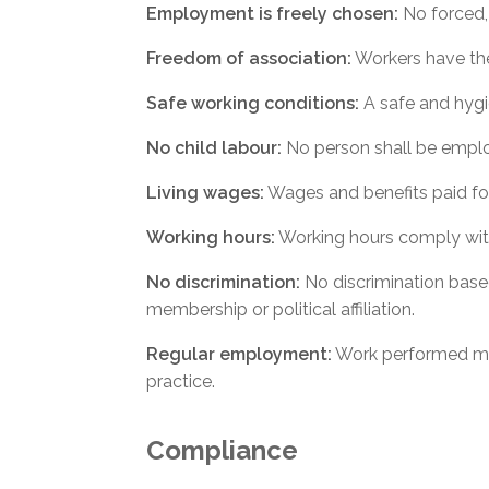
Employment is freely chosen:
No forced, 
Freedom of association:
Workers have the 
Safe working conditions:
A safe and hygi
No child labour:
No person shall be employ
Living wages:
Wages and benefits paid fo
Working hours:
Working hours comply with
No discrimination:
No discrimination based o
membership or political affiliation.
Regular employment:
Work performed mus
practice.
Compliance