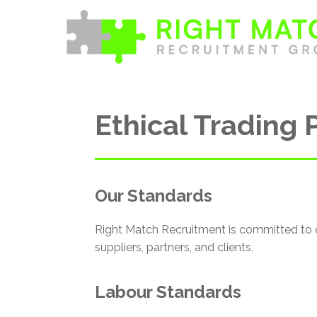
Skip
to
content
Ethical Trading 
Our Standards
Right Match Recruitment is committed to 
suppliers, partners, and clients.
Labour Standards