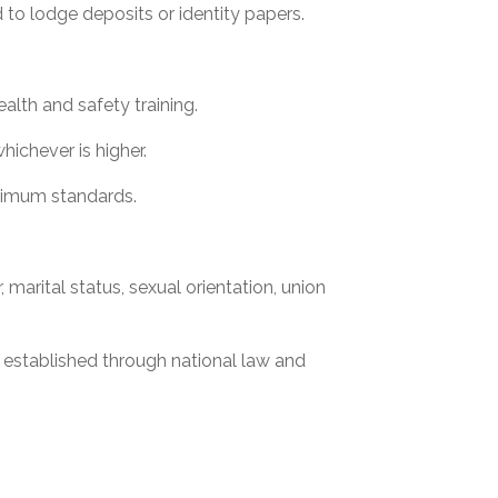
 to lodge deposits or identity papers.
.
lth and safety training.
ichever is higher.
inimum standards.
, marital status, sexual orientation, union
established through national law and