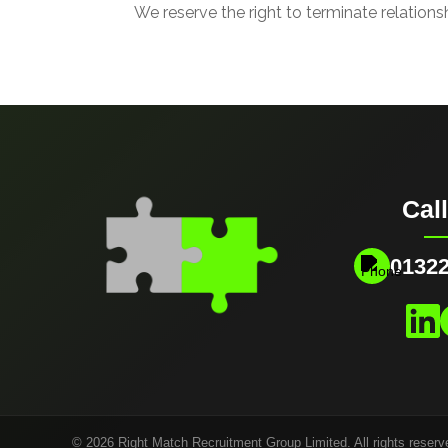
We reserve the right to terminate relations
Cal
01322
© 2026 Right Match Recruitment Group Limited. All rights reserv