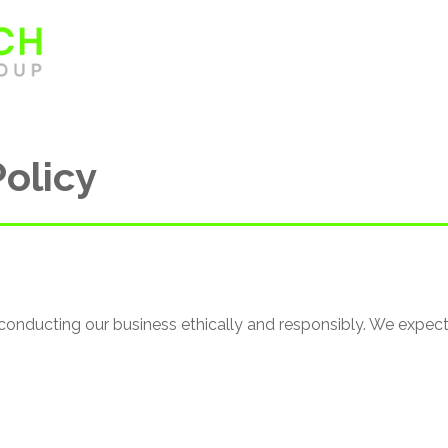
Home
About
Sectors
Policy
conducting our business ethically and responsibly. We expe