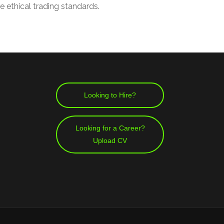
e ethical trading standards.
Looking to Hire?
Looking for a Career?
Upload CV