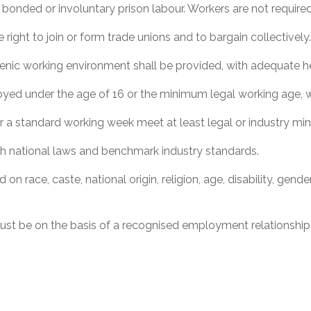
bonded or involuntary prison labour. Workers are not required
right to join or form trade unions and to bargain collectively
enic working environment shall be provided, with adequate hea
ed under the age of 16 or the minimum legal working age, wh
r a standard working week meet at least legal or industry m
 national laws and benchmark industry standards.
n race, caste, national origin, religion, age, disability, gender
t be on the basis of a recognised employment relationship 