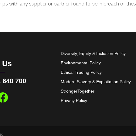
hips with any supplier or partner found to be in breach of thes
Diversity, Equity & Inclusion Policy
l Us
Environmental Policy
Ethical Trading Policy
 640 700
Modern Slavery & Exploitation Policy
StrongerTogether
Privacy Policy
ed.