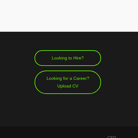
Looking to Hire?
Looking for a Career?
Upload CV
CSD