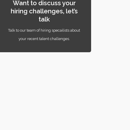
Want to discuss your
hiring challenges, let’s
talk
Talk to our team of hiring specailists about
your recent talent challenges.