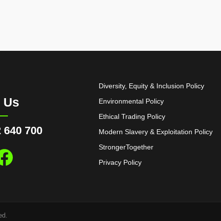
Diversity, Equity & Inclusion Policy
l Us
Environmental Policy
Ethical Trading Policy
 640 700
Modern Slavery & Exploitation Policy
StrongerTogether
Privacy Policy
ed.