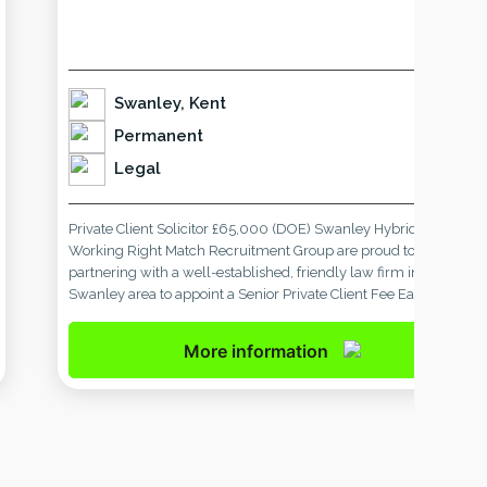
Swanley, Kent
Permanent
Legal
Private Client Solicitor £65,000 (DOE) Swanley Hybrid
Working Right Match Recruitment Group are proud to be
partnering with a well-established, friendly law firm in the
Swanley area to appoint a Senior Private Client Fee Earner.
With a presence in the local community for 65 years, our client
is known for delivering high-quality, personal legal services. […]
More information