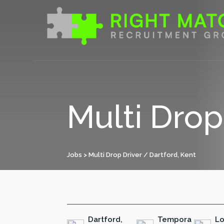
Skip
to
content
Multi Drop
Jobs
> Multi Drop Driver / Dartford, Kent
Dartford,
Tempora
Lo