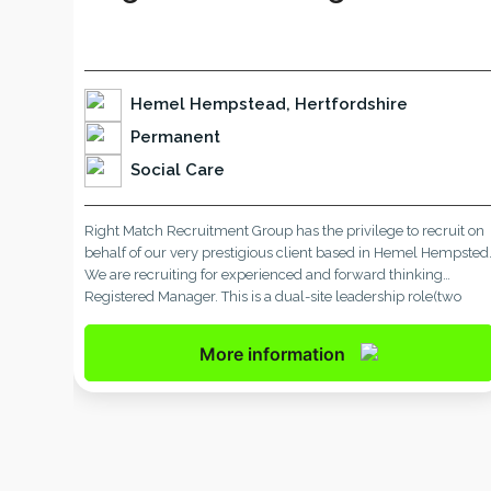
Hemel Hempstead, Hertfordshire
Permanent
Social Care
Right Match Recruitment Group has the privilege to recruit on
behalf of our very prestigious client based in Hemel Hempsted
We are recruiting for experienced and forward thinking
Registered Manager. This is a dual-site leadership role(two
services-each service of eight residents). This is full time and
permanent position and working for very well established car
More information
[…]