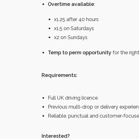
Overtime available
:
x1.25 after 40 hours
x1.5 on Saturdays
x2 on Sundays
Temp to perm opportunity
for the righ
Requirements:
Full UK driving licence
Previous multi-drop or delivery experie
Reliable, punctual and customer-focus
Interested?