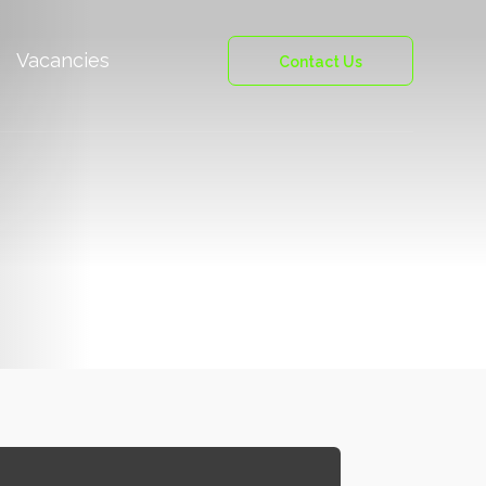
Vacancies
Contact Us