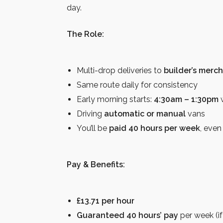
day.
The Role:
Multi-drop deliveries to
builder’s merc
Same route daily for consistency
Early morning starts:
4:30am – 1:30pm
w
Driving
automatic or manual
vans
You’ll be
paid 40 hours per week
, even
Pay & Benefits:
£13.71 per hour
Guaranteed 40 hours’ pay
per week (if