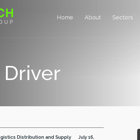
Home
About
Sectors
 Driver
gistics Distribution and Supply
July 16,