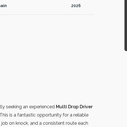
ain
2026
tly seeking an experienced
Multi Drop Driver
This is a fantastic opportunity for a reliable
y, job on knock, and a consistent route each