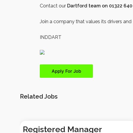
Contact our
Dartford team on 01322 640
Join a company that values its drivers and 
INDDART
Related Jobs
Registered Manager