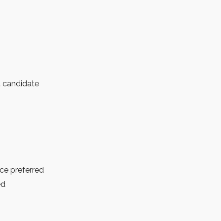
t candidate
nce preferred
ed