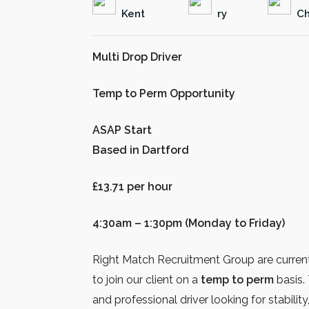
Kent
ry
Ch
Multi Drop Driver
Temp to Perm Opportunity
ASAP Start
Based in Dartford
£13.71 per hour
4:30am – 1:30pm (Monday to Friday)
Right Match Recruitment Group are curren
to join our client on a
temp to perm
basis. 
and professional driver looking for stabilit