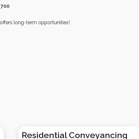
 700
offers long-term opportunities!
Residential Conveyancing