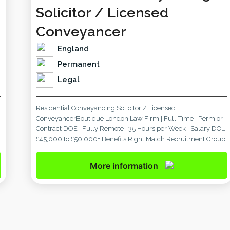
Solicitor / Licensed
Conveyancer
England
Permanent
Legal
Residential Conveyancing Solicitor / Licensed
.
ConveyancerBoutique London Law Firm | Full-Time | Perm or
Contract DOE | Fully Remote | 35 Hours per Week | Salary DOE
£45,000 to £50,000+ Benefits Right Match Recruitment Group
is proud to be working in partnership with a specialist boutique
e
law firm based in London, currently seeking an experienced […]
More information