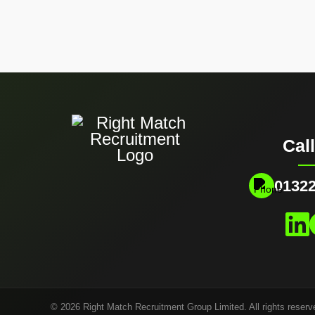
Cal
01322
© 2026 Right Match Recruitment Group Limited. All rights reserv