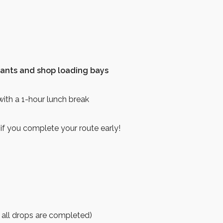
hants and shop loading bays
ith a 1-hour lunch break
 if you complete your route early!
 all drops are completed)