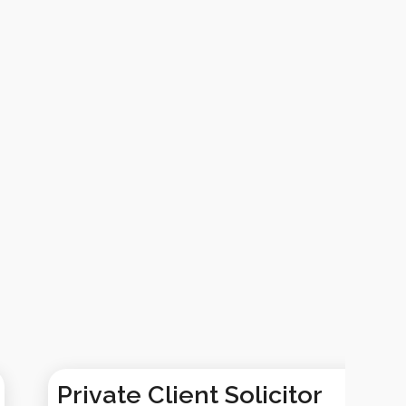
Private Client Solicitor